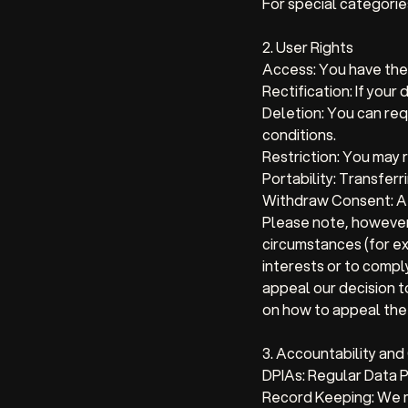
For special categories
2. User Rights
Access:
You have the 
Rectification:
If your 
Deletion:
You can requ
conditions.
Restriction:
You may re
Portability:
Transferri
Withdraw Consent:
At
Please note, however
circumstances (for ex
interests or to compl
appeal our decision t
on how to appeal the 
3. Accountability an
DPIAs:
Regular Data P
Record Keeping:
We m