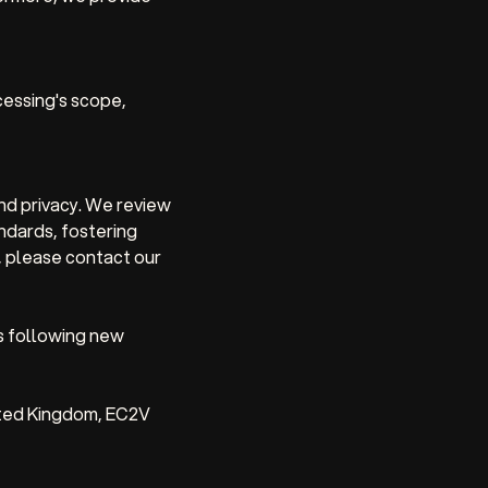
essing's scope,
nd privacy. We review
andards, fostering
, please contact our
s following new
ited Kingdom, EC2V