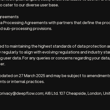
o cater to our diverse user base.
Agreements
 Processing Agreements with partners that define the proc
d sub-processing provisions.
d to maintaining the highest standards of data protection a
 regularly to align with evolving regulations and industry st
g user data. For any queries or concerns regarding your data
er.
 updated on 27 March 2025 and may be subject to amendment
ts or internal practices.
 privacy@deepflow.com; AI8 Ltd. 107 Cheapside, London, Un