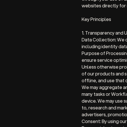
websites directly for
Key Principles
1. Transparency and 
Data Collection:
We co
including identity dat
Purpose of Processin
ensure service optimi
Unless otherwise pro
of our products and s
offline, and use that
We may aggregate and
many tasks or Workflo
device. We may use su
to, research and mark
advertisers, promotio
Consent:
By using our