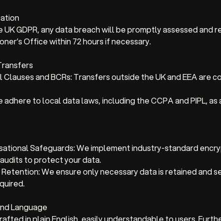
cation
he UK GDPR, any data breach will be promptly assessed and r
ner’s Office within 72 hours if necessary.
 Transfers
 Clauses and BCRs: Transfers outside the UK and EEA are c
adhere to local data laws, including the CCPA and PIPL, as 
sational Safeguards: We implement industry-standard encry
 audits to protect your data.
 Retention: We ensure only necessary data is retained and s
equired.
 and Language
drafted in plain English, easily understandable to users. Fur