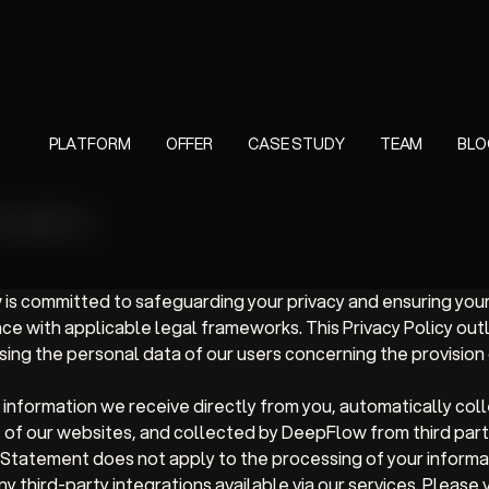
PLATFORM
OFFER
CASE STUDY
TEAM
BLO
or DeepFlow
 is committed to safeguarding your privacy and ensuring you
ce with applicable legal frameworks. This Privacy Policy out
ng the personal data of our users concerning the provision 
nformation we receive directly from you, automatically col
e of our websites, and collected by DeepFlow from third par
y Statement does not apply to the processing of your informat
y third-party integrations available via our services. Please v