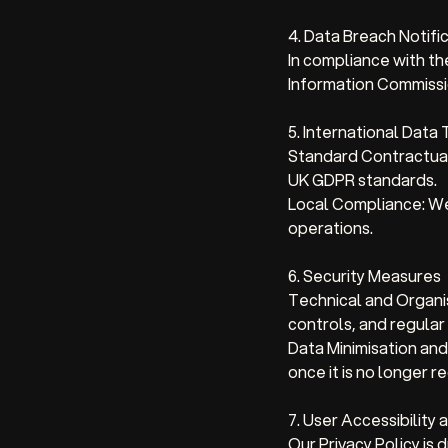
4. Data Breach Notifi
In compliance with t
Information Commissio
5. International Data
Standard Contractual
UK GDPR standards.
Local Compliance: We 
operations.
6. Security Measures
Technical and Organi
controls, and regular
Data Minimisation and
once it is no longer r
7. User Accessibility
Our Privacy Policy is 