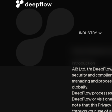
INDUSTRY
Privacy Statement f
Introduction
AI8 Ltd. t/a DeepFlow
security and complian
managing and processi
globally.
DeepFlow processes i
DeepFlow or visit on
note that this Privac
through your use of an