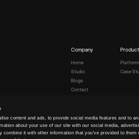
Company
Produc
Home
Platform
Studio
Case St
Blogs
Contact
s
ise content and ads, to provide social media features and to an
rmation about your use of our site with our social media, advertis
 combine it with other information that you’ve provided to them o