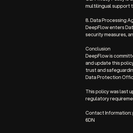
multilingual support t
8. Data Processing 
DeepFlow enters Data
security measures, an
Conclusion
DeepFlow is committe
and update this policy
trust and safeguardin
Data Protection Offic
This policy was last
regulatory requiremen
Contact Information:
6DN