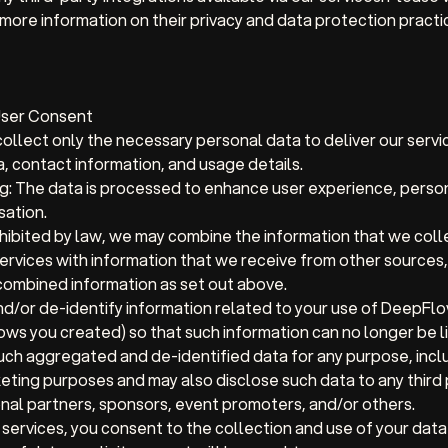
 more information on their privacy and data protection practi
User Consent
llect only the necessary personal data to deliver our servic
a, contact information, and usage details.
g:
The data is processed to enhance user experience, person
sation.
hibited by law, we may combine the information that we coll
ervices with information that we receive from other sources,
 combined information as set out above.
/or de-identify information related to your use of DeepFl
ws you created) so that such information can no longer be li
ch aggregated and de-identified data for any purpose, inclu
eting purposes and may also disclose such data to any third p
nal partners, sponsors, event promoters, and/or others.
 services, you consent to the collection and use of your data