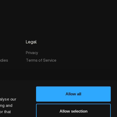
t
Legal
Privacy
udies
Terms of Service
Allow all
alyse our
ing and
Allow selection
r that