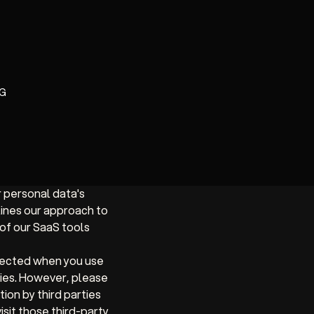
G
r personal data's
lines our approach to
of our SaaS tools
lected when you use
ties. However, please
ion by third parties
isit those third-party