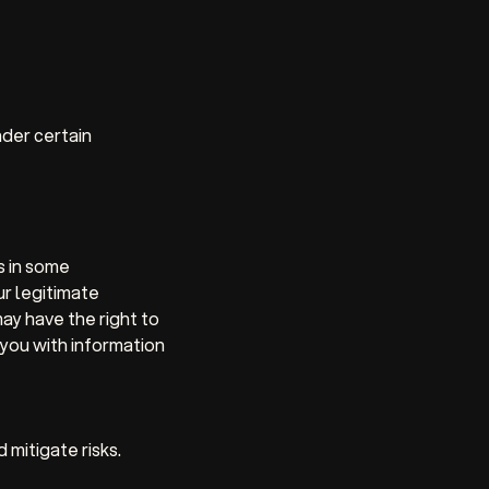
nder certain
s in some
ur legitimate
ay have the right to
 you with information
mitigate risks.