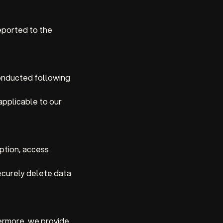
eported to the
onducted following
applicable to our
ption, access
ecurely delete data
thermore, we provide