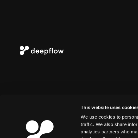
This website uses cookie
We use cookies to personal
traffic. We also share info
analytics partners who may