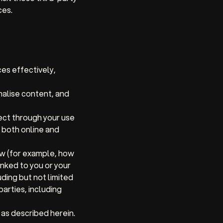
ces.
es effectively,
alise content, and
ect through your use
 both online and
ow (for example, how
nked to you or your
ding but not limited
arties, including
 as described herein.