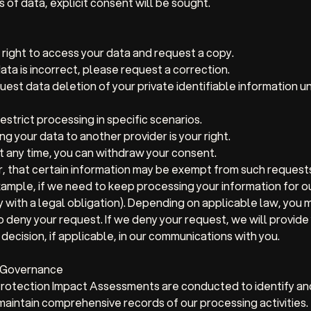
 of data, explicit consent will be sought.
right to access your data and request a copy.
data is incorrect, please request a correction.
est data deletion of your private identifiable information u
strict processing in specific scenarios.
ng your data to another provider is your right.
 any time, you can withdraw your consent.
, that certain information may be exempt from such request
ample, if we need to keep processing your information for o
y with a legal obligation). Depending on applicable law, you m
o deny your request. If we deny your request, we will provide
decision, if applicable, in our communications with you.
d Governance
rotection Impact Assessments are conducted to identify and 
aintain comprehensive records of our processing activities.