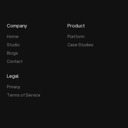
Company
Product
Home
Platform
Studio
Case Studies
Blogs
Contact
Legal
Privacy
Terms of Service