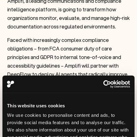
Amplifi, a leading communications and compliance
intelligence platform, is going to transform how
organizations monitor, evaluate, and manage high-risk
documentation across regulated environments.
Faced with increasingly complex compliance
obligations – from FCA consumer duty of care
principles and GDPR to internal tone-of-voice and
accessibility guidelines – Amplifi will partner with
DeepFlow to deploy AI agents that radically improve
document oversight, reduce regulatory risk, and
enhance team productivity.
“We are incredibly excited to be changing how our
This website uses cookies
business operates through autonomous management
We use cookies to personalise content and ads, to
of human-agentic workflows. Our industry is
provide social media features and to analyse our traffic.
particularly ripe for this.”– Minesh Patel, CEO, Amplifi
We also share information about your use of our site with