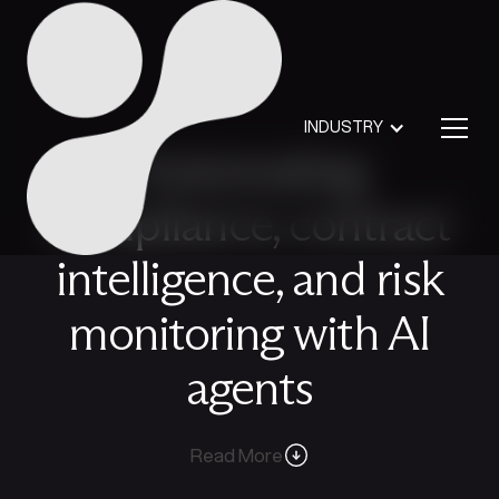
INDUSTRY
Automating
compliance, contract
intelligence, and risk
monitoring with AI
agents
Read More