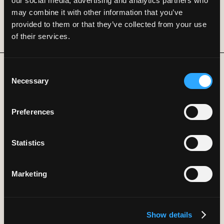
our social media, advertising and analytics partners who
may combine it with other information that you’ve
provided to them or that they’ve collected from your use
of their services.
Consent
Necessary
Selection
B
L
O
G
S
Real
research.
Powered
by
Preferences
DeepFlow.
Statistics
Machine-managed
Marketing
enterprises
Show details