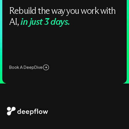
Rebuild the way you work with
AI,
in just 3 days.
Book A DeepDive